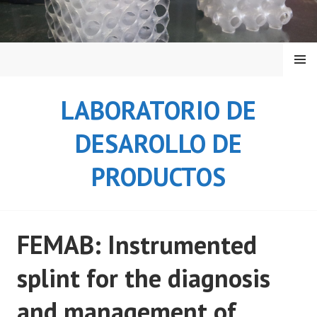
Saltar
al
contenido
MENÚ
LABORATORIO DE
DESAROLLO DE
PRODUCTOS
FEMAB: Instrumented
splint for the diagnosis
and management of