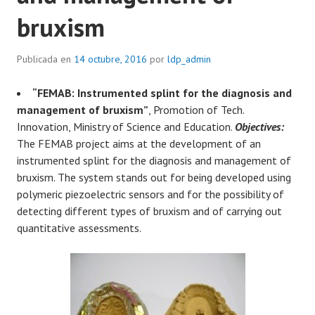
bruxism
Publicada en
14 octubre, 2016
por
ldp_admin
“FEMAB: Instrumented splint for the diagnosis and
management of bruxism”
, Promotion of Tech.
Innovation, Ministry of Science and Education.
Objectives:
The FEMAB project aims at the development of an
instrumented splint for the diagnosis and management of
bruxism. The system stands out for being developed using
polymeric piezoelectric sensors and for the possibility of
detecting different types of bruxism and of carrying out
quantitative assessments.