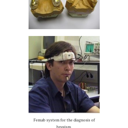
Femab system for the diagnosis of
bruxism.